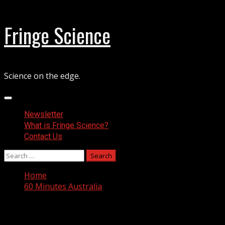
Skip
Fringe Science
to
content
Science on the edge.
Primary
Menu
Newsletter
What is Fringe Science?
Contact Us
Search
for:
Home
60 Minutes Australia