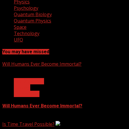
Physics
Psychology
Quantum Biology
Quantum Physics
Space
Technology
UFO
You may have missed
Will Humans Ever Become Immortal?
3 min read
Ask Dr. Fringe
Biology
Technology
Will Humans Ever Become Immortal?
February 17, 2023
Is Time Travel Possible?