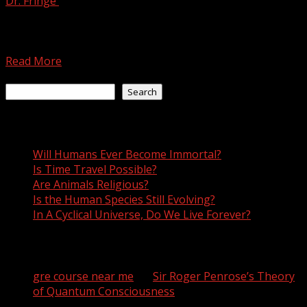
Dr. Fringe
July 19, 2021
There are a few characteristics that definitively
distinguish humans as human. For example, we
communicate with a...
Read More
Search
Search
Recent Posts
Will Humans Ever Become Immortal?
Is Time Travel Possible?
Are Animals Religious?
Is the Human Species Still Evolving?
In A Cyclical Universe, Do We Live Forever?
Recent Comments
gre course near me
on
Sir Roger Penrose’s Theory
of Quantum Consciousness