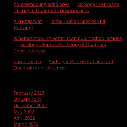
homeschooling adhd boys
on
Sir Roger Penrose’s
Theory of Quantum Consciousness
Антиплагиат
on
Is the Human Species Still
Evolving?
is homeschooling better than public school articles
on
Sir Roger Penrose’s Theory of Quantum
Consciousness
parenting eq
on
Sir Roger Penrose’s Theory of
Quantum Consciousness
Archives
February 2023
January 2023
December 2022
May 2022
April 2022
March 2022