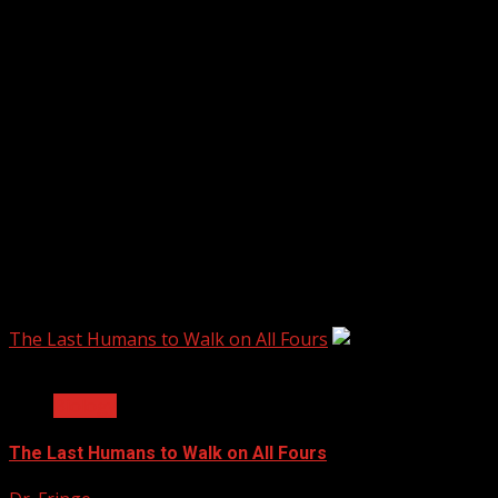
60 Minutes Australia
The Last Humans to Walk on All Fours
3 min read
Biology
The Last Humans to Walk on All Fours