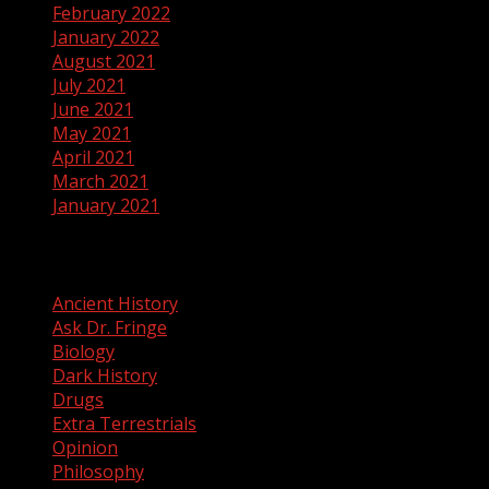
February 2022
January 2022
August 2021
July 2021
June 2021
May 2021
April 2021
March 2021
January 2021
Categories
Ancient History
Ask Dr. Fringe
Biology
Dark History
Drugs
Extra Terrestrials
Opinion
Philosophy