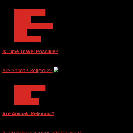
3 min read
Ask Dr. Fringe
Physics
Quantum Physics
Space
Technology
Is Time Travel Possible?
January 13, 2023
Are Animals Religious?
3 min read
Ask Dr. Fringe
Biology
Philosophy
Are Animals Religious?
January 11, 2023
Is the Human Species Still Evolving?