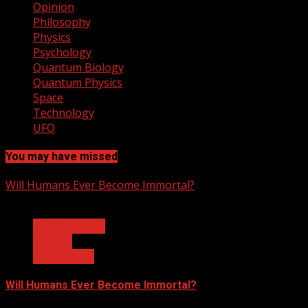
Opinion
Philosophy
Physics
Psychology
Quantum Biology
Quantum Physics
Space
Technology
UFO
You may have missed
Will Humans Ever Become Immortal?
3 min read
Ask Dr. Fringe
Biology
Technology
Will Humans Ever Become Immortal?