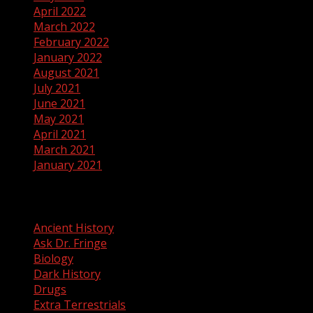
April 2022
March 2022
February 2022
January 2022
August 2021
July 2021
June 2021
May 2021
April 2021
March 2021
January 2021
Categories
Ancient History
Ask Dr. Fringe
Biology
Dark History
Drugs
Extra Terrestrials