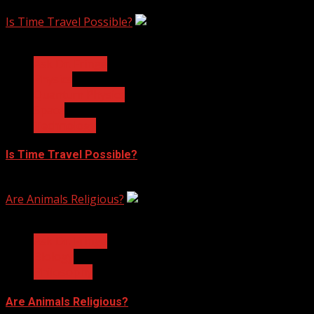
February 17, 2023
Is Time Travel Possible?
3 min read
Ask Dr. Fringe
Physics
Quantum Physics
Space
Technology
Is Time Travel Possible?
January 13, 2023
Are Animals Religious?
3 min read
Ask Dr. Fringe
Biology
Philosophy
Are Animals Religious?