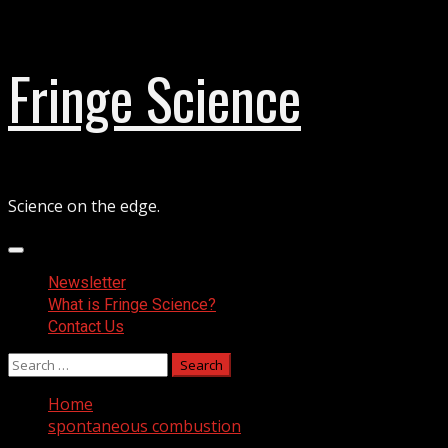
Skip
Fringe Science
to
content
Science on the edge.
Primary
Menu
Newsletter
What is Fringe Science?
Contact Us
Search
for:
Home
spontaneous combustion