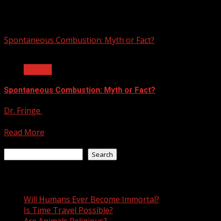
spontaneous combustion
Spontaneous Combustion: Myth or Fact?
3 min read
Biology
Spontaneous Combustion: Myth or Fact?
Dr. Fringe
August 9, 2021
Is spontaneous combustion a real phenomena? Since the ea
Read More
Search
Search
Recent Posts
Will Humans Ever Become Immortal?
Is Time Travel Possible?