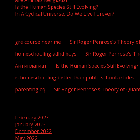
Are Animals Religious?
Is the Human Species Still Evolving?
In A Cyclical Universe, Do We Live Forever?
Recent Comments
gre course near me
on
Sir Roger Penrose’s Theory 
homeschooling adhd boys
on
Sir Roger Penrose’s T
Антиплагиат
on
Is the Human Species Still Evolving?
is homeschooling better than public school articles
o
parenting eq
on
Sir Roger Penrose’s Theory of Qua
Archives
February 2023
January 2023
December 2022
May 2022