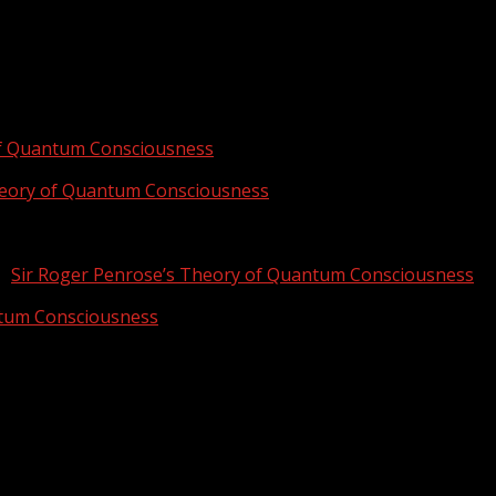
of Quantum Consciousness
heory of Quantum Consciousness
n
Sir Roger Penrose’s Theory of Quantum Consciousness
ntum Consciousness