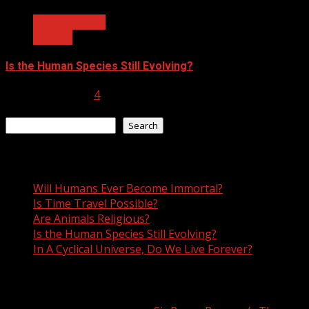
Ask Dr. Fringe
Biology
Is the Human Species Still Evolving?
January 10, 2023
4
Search
Search
Recent Posts
Will Humans Ever Become Immortal?
Is Time Travel Possible?
Are Animals Religious?
Is the Human Species Still Evolving?
In A Cyclical Universe, Do We Live Forever?
Recent Comments