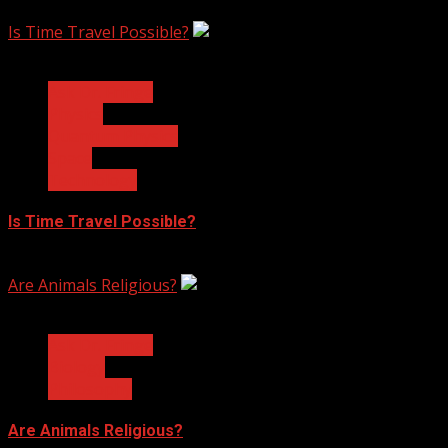
February 17, 2023
Is Time Travel Possible?
3 min read
Ask Dr. Fringe
Physics
Quantum Physics
Space
Technology
Is Time Travel Possible?
January 13, 2023
Are Animals Religious?
3 min read
Ask Dr. Fringe
Biology
Philosophy
Are Animals Religious?