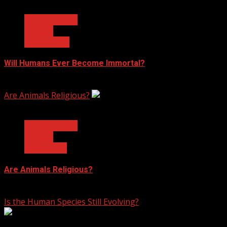
3 min read
Ask Dr. Fringe
Biology
Technology
Will Humans Ever Become Immortal?
February 17, 2023
Are Animals Religious?
3 min read
Ask Dr. Fringe
Biology
Philosophy
Are Animals Religious?
January 11, 2023
Is the Human Species Still Evolving?
7 min read