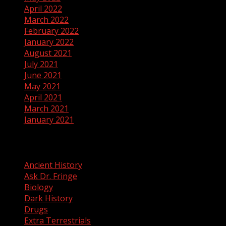
April 2022
March 2022
February 2022
January 2022
August 2021
July 2021
June 2021
May 2021
April 2021
March 2021
January 2021
Categories
Ancient History
Ask Dr. Fringe
Biology
Dark History
Drugs
Extra Terrestrials