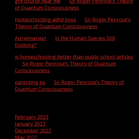
gre course near me
on
Sir Roger Penrose’s Theory
of Quantum Consciousness
homeschooling adhd boys
on
Sir Roger Penrose’s
Theory of Quantum Consciousness
Антиплагиат
on
Is the Human Species Still
Evolving?
is homeschooling better than public school articles
on
Sir Roger Penrose’s Theory of Quantum
Consciousness
parenting eq
on
Sir Roger Penrose’s Theory of
Quantum Consciousness
Archives
February 2023
January 2023
December 2022
May 2022