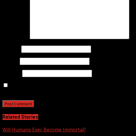
Comment
*
Name
*
Email
*
Website
Save my name, email, and website in this browser for
the next time I comment.
Related Stories
Will Humans Ever Become Immortal?