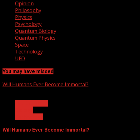
Opinion
Philosophy
Physics
Psychology
Quantum Biology
Quantum Physics
Space
Technology
UFO
You may have missed
Will Humans Ever Become Immortal?
3 min read
Ask Dr. Fringe
Biology
Technology
Will Humans Ever Become Immortal?