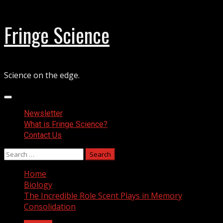
Skip
Fringe Science
to
content
Science on the edge.
Primary
Menu
Newsletter
What is Fringe Science?
Contact Us
Search
for:
Home
Biology
The Incredible Role Scent Plays in Memory
Consolidation