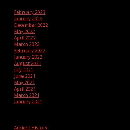
February 2023
January 2023
December 2022
May 2022
April 2022
March 2022
February 2022
January 2022
August 2021
July 2021
June 2021
May 2021
April 2021
March 2021
January 2021
Categories
Ancient History