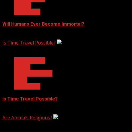
Biology
Technology
Will Humans Ever Become Immortal?
February 17, 2023
Is Time Travel Possible?
3 min read
Ask Dr. Fringe
Physics
Quantum Physics
Space
Technology
Is Time Travel Possible?
January 13, 2023
Are Animals Religious?
3 min read