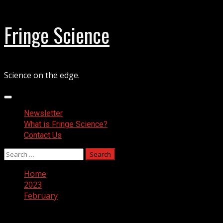
Skip
Fringe Science
to
content
Science on the edge.
Primary
Menu
Newsletter
What is Fringe Science?
Contact Us
Search
for:
Home
2023
February