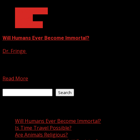
Ask Dr. Fringe
Biology
Technology
Will Humans Ever Become Immortal?
Dr. Fringe
February 17, 2023
Dear Dr. Fringe, will humans ever become immortal?
Unless humanity escapes the death of the universe
itself,...
Read More
Search
Search
Recent Posts
Will Humans Ever Become Immortal?
Is Time Travel Possible?
Are Animals Religious?