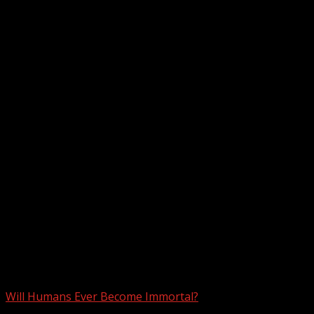
Month:
February 2023
Will Humans Ever Become Immortal?
3 min read