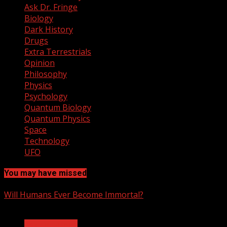
Ask Dr. Fringe
Biology
Dark History
Drugs
Extra Terrestrials
Opinion
Philosophy
Physics
Psychology
Quantum Biology
Quantum Physics
Space
Technology
UFO
You may have missed
Will Humans Ever Become Immortal?
3 min read
Ask Dr. Fringe