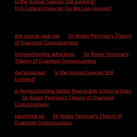
Is the Human Species Still Evolving?
In A Cyclical Universe, Do We Live Forever?
Recent Comments
gre course near me
on
Sir Roger Penrose’s Theory
of Quantum Consciousness
homeschooling adhd boys
on
Sir Roger Penrose’s
Theory of Quantum Consciousness
Антиплагиат
on
Is the Human Species Still
Evolving?
is homeschooling better than public school articles
on
Sir Roger Penrose’s Theory of Quantum
Consciousness
parenting eq
on
Sir Roger Penrose’s Theory of
Quantum Consciousness
Archives