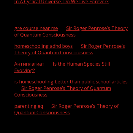
In A Cyclical Universe, Do We Live Forever?
Recent Comments
gre course near me
on
Sir Roger Penrose’s Theory
of Quantum Consciousness
homeschooling adhd boys
on
Sir Roger Penrose’s
Theory of Quantum Consciousness
Антиплагиат
on
Is the Human Species Still
Evolving?
is homeschooling better than public school articles
on
Sir Roger Penrose’s Theory of Quantum
Consciousness
parenting eq
on
Sir Roger Penrose’s Theory of
Quantum Consciousness
Archives