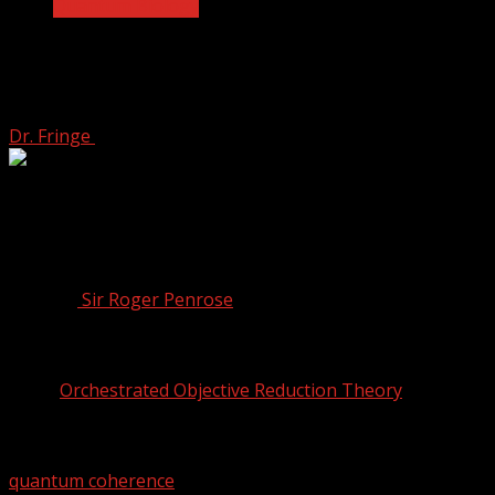
Quantum Biology
Sir Roger Penrose’s Theory of Quantum
Consciousness
Dr. Fringe
April 12, 2022
3 min read
The mystery of consciousness and how it comes to be is
a problem that has been approached in many different
ways. One of the more peculiar, yet intriguing attempts is
by a reputable, Nobel Prize-winning physicist by the
name of
Sir Roger Penrose
, and an anaesthesiologist by
the name of Stuart Hameroff.
Together, the two have been exploring a theory they
called
Orchestrated Objective Reduction Theory
, or
OrchOR for short.
The theory involves a quantum property known as
quantum coherence
, a phenomena that occurs when a