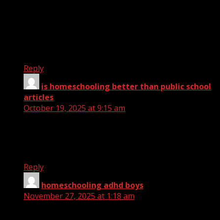
website with us so I came
to look it over. I’m definitely enjoying the
information. I’m bookmarking
and will be tweeting this to my followers! Wonderful
blog and brilliant design and style.
Reply
is homeschooling better than public school
articles
says:
October 19, 2025 at 9:15 am
What a material of un-ambiguity and preserveness
of valuable familiarity regarding
unexpected emotions.
Reply
homeschooling adhd boys
says:
November 27, 2025 at 1:18 am
I love it when individuals come together and share