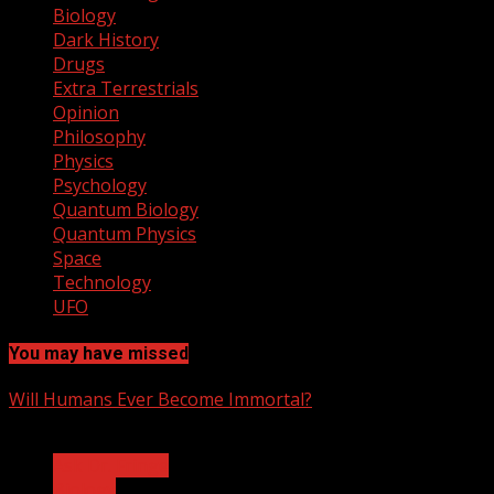
Biology
Dark History
Drugs
Extra Terrestrials
Opinion
Philosophy
Physics
Psychology
Quantum Biology
Quantum Physics
Space
Technology
UFO
You may have missed
Will Humans Ever Become Immortal?
3 min read
Ask Dr. Fringe
Biology