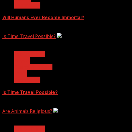
Technology
Will Humans Ever Become Immortal?
February 17, 2023
Is Time Travel Possible?
3 min read
Ask Dr. Fringe
Physics
Quantum Physics
Space
Technology
Is Time Travel Possible?
January 13, 2023
Are Animals Religious?
3 min read
Ask Dr. Fringe