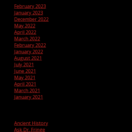
February 2023
January 2023
December 2022
May 2022
April 2022
March 2022
February 2022
January 2022
August 2021
July 2021
June 2021
May 2021
April 2021
March 2021
January 2021
Categories
Ancient History
Ask Dr. Fringe