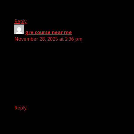
views.
Great website, stick with it!
Reply
gre course near me
says:
November 28, 2025 at 2:36 pm
Does your site have a contact page? I’m having
problems locating it
but, I’d like to send you an e-mail. I’ve got some
ideas for your blog you might be interested in
hearing.
Either way, great site and I look forward to seeing it
improve over
time.
Reply
Leave a Reply
Your email address will not be published.
Required fields