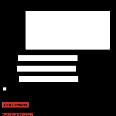
are marked
*
Comment
*
Name
*
Email
*
Website
Save my name, email, and website in this browser for
the next time I comment.
Related Stories