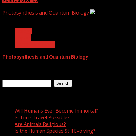
Photosynthesis and Quantum Biology
4 min read
Biology
Physics
Quantum Biology
Photosynthesis and Quantum Biology
June 21, 2021
Search
Search
Recent Posts
Will Humans Ever Become Immortal?
Is Time Travel Possible?
Are Animals Religious?
Is the Human Species Still Evolving?