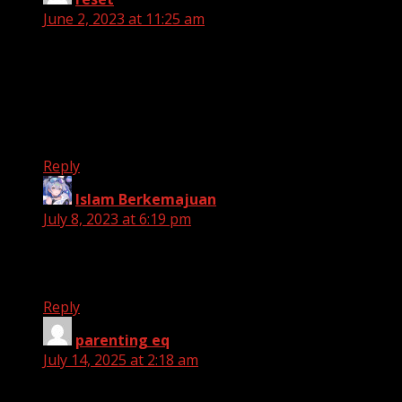
June 2, 2023 at 11:25 am
Hello Tһere. I found youг blog using msn. This is a
really well
written article. I will be sure to bookmark it and
come back to rеad more of your useful info.
Thanks for the post. I will definitely comeback.
Reply
Islam Berkemajuan
says:
July 8, 2023 at 6:19 pm
Thanks for the informations! we will use this to
expand our dataset collections
Reply
parenting eq
says:
July 14, 2025 at 2:18 am
Hi! Someone in my Facebook group shared this