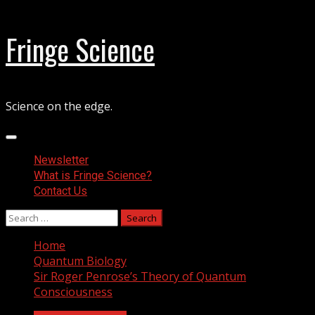
Skip
Fringe Science
to
content
Science on the edge.
Primary
Menu
Newsletter
What is Fringe Science?
Contact Us
Search
for:
Home
Quantum Biology
Sir Roger Penrose’s Theory of Quantum
Consciousness