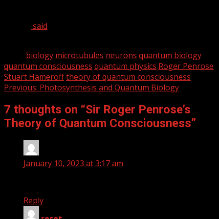
of the best in the business, but Penrose is no Youtube
researcher. As one of his colleagues, Physicist Lee
Smolin,
said
, “[Penrose is] one of the very few people I’ve
met in my life who, without reservation, I call a genius.”
Tags:
biology
microtubules
neurons
quantum biology
quantum consciousness
quantum physics
Roger Penrose
Stuart Hameroff
theory of quantum consciousness
Continue
Previous:
Photosynthesis and Quantum Biology
Reading
7 thoughts on “
Sir Roger Penrose’s
Theory of Quantum Consciousness
”
Jeantaylor
says:
January 10, 2023 at 3:17 am
Good, balanced perspective. Thanks.
Reply
reset
says: