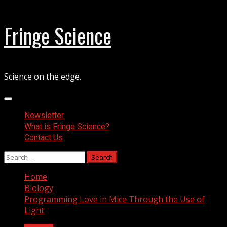
Skip
Fringe Science
to
content
Science on the edge.
Primary
Menu
Newsletter
What is Fringe Science?
Contact Us
Search
for:
Home
Biology
Programming Love in Mice Through the Use of
Light