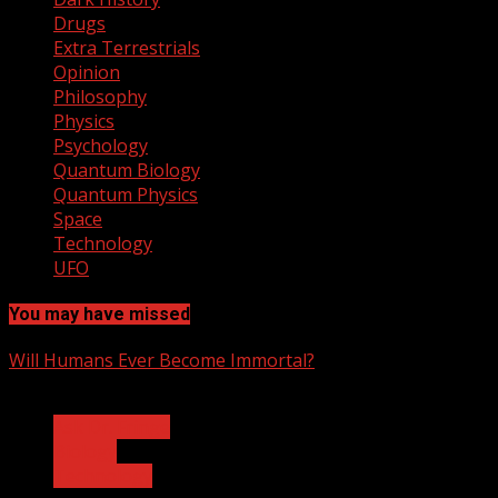
Drugs
Extra Terrestrials
Opinion
Philosophy
Physics
Psychology
Quantum Biology
Quantum Physics
Space
Technology
UFO
You may have missed
Will Humans Ever Become Immortal?
3 min read
Ask Dr. Fringe
Biology
Technology