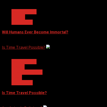
3 min read
Ask Dr. Fringe
Biology
Technology
Will Humans Ever Become Immortal?
February 17, 2023
Is Time Travel Possible?
3 min read
Ask Dr. Fringe
Physics
Quantum Physics
Space
Technology
Is Time Travel Possible?
January 13, 2023