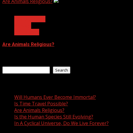
Are Animals Religious?
3 min read
Ask Dr. Fringe
Biology
Philosophy
Are Animals Religious?
January 11, 2023
Search
Search
Recent Posts
Will Humans Ever Become Immortal?
Is Time Travel Possible?
Are Animals Religious?
Is the Human Species Still Evolving?
In A Cyclical Universe, Do We Live Forever?