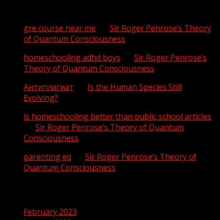
Recent Comments
gre course near me
on
Sir Roger Penrose’s Theory
of Quantum Consciousness
homeschooling adhd boys
on
Sir Roger Penrose’s
Theory of Quantum Consciousness
Антиплагиат
on
Is the Human Species Still
Evolving?
is homeschooling better than public school articles
on
Sir Roger Penrose’s Theory of Quantum
Consciousness
parenting eq
on
Sir Roger Penrose’s Theory of
Quantum Consciousness
Archives
February 2023