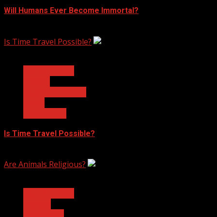
Will Humans Ever Become Immortal?
February 17, 2023
Is Time Travel Possible?
3 min read
Ask Dr. Fringe
Physics
Quantum Physics
Space
Technology
Is Time Travel Possible?
January 13, 2023
Are Animals Religious?
3 min read
Ask Dr. Fringe
Biology
Philosophy