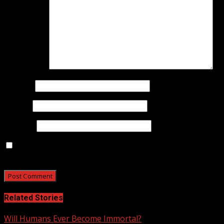
Comment
*
Name
*
Email
*
Website
Save my name, email, and website in this browser for
the next time I comment.
Related Stories
Will Humans Ever Become Immortal?