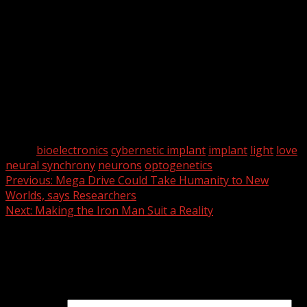
neural synchrony in social behavior.”
So has love been programmed? Not exactly, but we can
induce mice to interact more through optogenetic
manipulation of neuronal pathways.
Essentially, we are one step closer to mind control.
Fantastic.
What could go wrong?
Tags:
bioelectronics
cybernetic implant
implant
light
love
neural synchrony
neurons
optogenetics
Continue
Previous:
Mega Drive Could Take Humanity to New
Worlds, says Researchers
Reading
Next:
Making the Iron Man Suit a Reality
Leave a Reply
Your email address will not be published.
Required fields
are marked
*