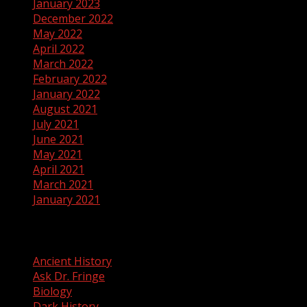
January 2023
December 2022
May 2022
April 2022
March 2022
February 2022
January 2022
August 2021
July 2021
June 2021
May 2021
April 2021
March 2021
January 2021
Categories
Ancient History
Ask Dr. Fringe
Biology
Dark History