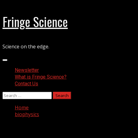
Skip
Fringe Science
to
content
Science on the edge.
Primary
Menu
Newsletter
What is Fringe Science?
Contact Us
Search
for:
Home
biophysics