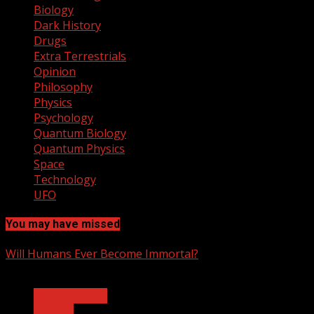
Biology
Dark History
Drugs
Extra Terrestrials
Opinion
Philosophy
Physics
Psychology
Quantum Biology
Quantum Physics
Space
Technology
UFO
You may have missed
Will Humans Ever Become Immortal?
3 min read
Ask Dr. Fringe
Biology