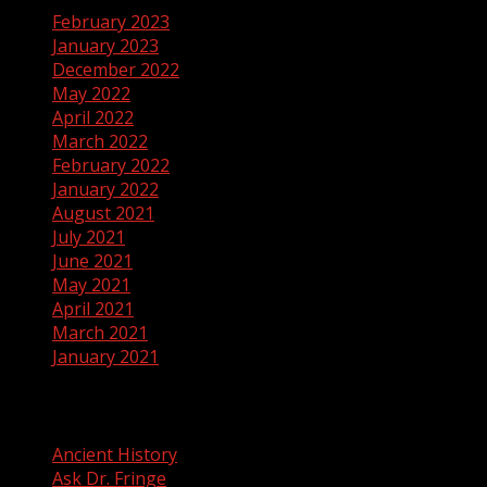
February 2023
January 2023
December 2022
May 2022
April 2022
March 2022
February 2022
January 2022
August 2021
July 2021
June 2021
May 2021
April 2021
March 2021
January 2021
Categories
Ancient History
Ask Dr. Fringe