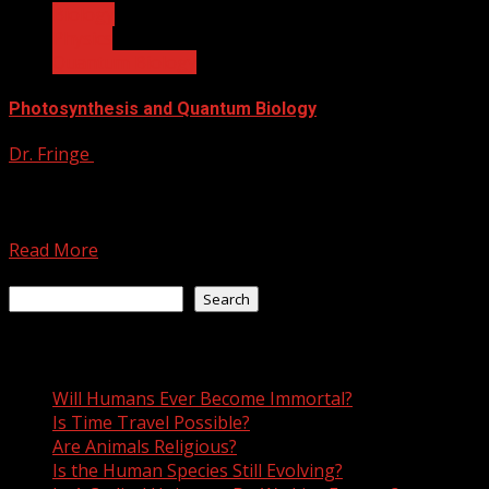
Biology
Physics
Quantum Biology
Photosynthesis and Quantum Biology
Dr. Fringe
June 21, 2021
When researchers study quantum mechanics, the go-to
environmental state of the system being studied is
usually artificial....
Read More
Search
Search
Recent Posts
Will Humans Ever Become Immortal?
Is Time Travel Possible?
Are Animals Religious?
Is the Human Species Still Evolving?