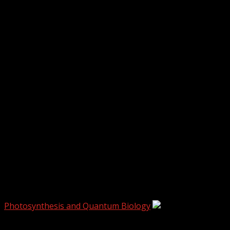
biophysics
Photosynthesis and Quantum Biology
4 min read