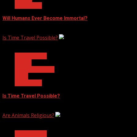
Technology
Will Humans Ever Become Immortal?
February 17, 2023
Is Time Travel Possible?
3 min read
Ask Dr. Fringe
Physics
Quantum Physics
Space
Technology
Is Time Travel Possible?
January 13, 2023
Are Animals Religious?
3 min read
Ask Dr. Fringe