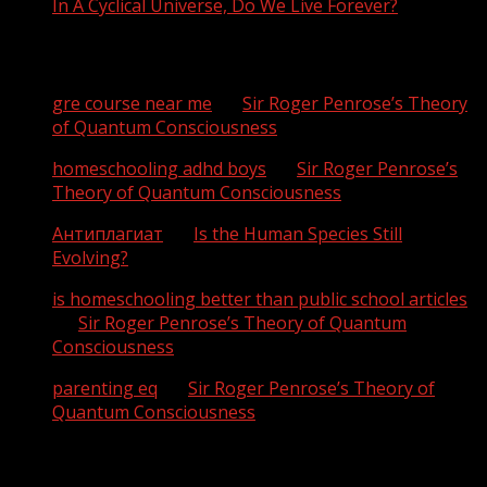
In A Cyclical Universe, Do We Live Forever?
Recent Comments
gre course near me
on
Sir Roger Penrose’s Theory
of Quantum Consciousness
homeschooling adhd boys
on
Sir Roger Penrose’s
Theory of Quantum Consciousness
Антиплагиат
on
Is the Human Species Still
Evolving?
is homeschooling better than public school articles
on
Sir Roger Penrose’s Theory of Quantum
Consciousness
parenting eq
on
Sir Roger Penrose’s Theory of
Quantum Consciousness
Archives