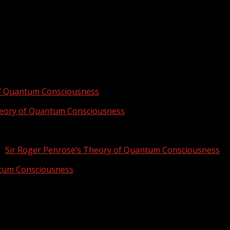
of Quantum Consciousness
heory of Quantum Consciousness
n
Sir Roger Penrose’s Theory of Quantum Consciousness
ntum Consciousness