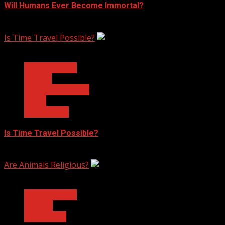
Will Humans Ever Become Immortal?
February 17, 2023
Is Time Travel Possible?
3 min read
Ask Dr. Fringe
Physics
Quantum Physics
Space
Technology
Is Time Travel Possible?
January 13, 2023
Are Animals Religious?
3 min read
Ask Dr. Fringe
Biology
Philosophy