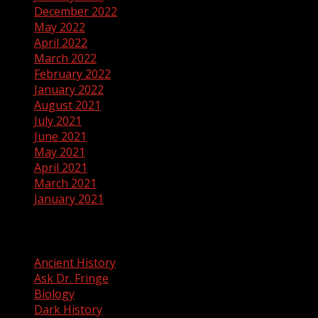
December 2022
May 2022
April 2022
March 2022
February 2022
January 2022
August 2021
July 2021
June 2021
May 2021
April 2021
March 2021
January 2021
Categories
Ancient History
Ask Dr. Fringe
Biology
Dark History