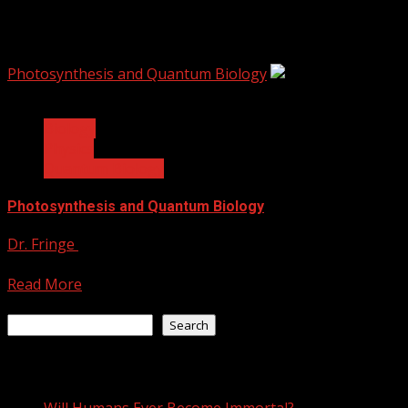
photosynthesis
Photosynthesis and Quantum Biology
4 min read
Biology
Physics
Quantum Biology
Photosynthesis and Quantum Biology
Dr. Fringe
June 21, 2021
When researchers study quantum mechanics, the go-to environ
Read More
Search
Search
Recent Posts