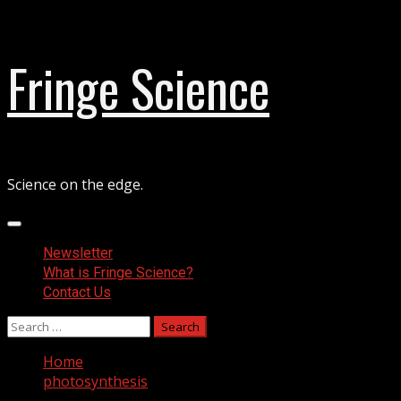
Skip
Fringe Science
to
content
Science on the edge.
Primary
Menu
Newsletter
What is Fringe Science?
Contact Us
Search
for:
Home
photosynthesis