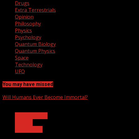
Drugs
Extra Terrestrials
Opinion
Philosophy
Physics
Psychology
Quantum Biology
Quantum Physics
Space
Technology
UFO
You may have missed
Will Humans Ever Become Immortal?
3 min read
Ask Dr. Fringe
Biology
Technology