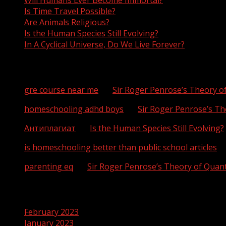
Will Humans Ever Become Immortal?
Is Time Travel Possible?
Are Animals Religious?
Is the Human Species Still Evolving?
In A Cyclical Universe, Do We Live Forever?
Recent Comments
gre course near me
on
Sir Roger Penrose’s Theory 
homeschooling adhd boys
on
Sir Roger Penrose’s T
Антиплагиат
on
Is the Human Species Still Evolving?
is homeschooling better than public school articles
o
parenting eq
on
Sir Roger Penrose’s Theory of Qua
Archives
February 2023
January 2023