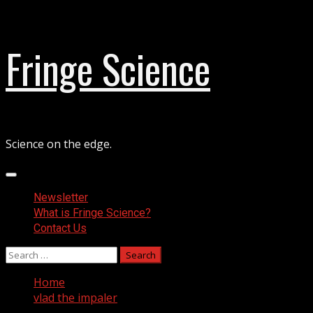
Skip
Fringe Science
to
content
Science on the edge.
Primary
Menu
Newsletter
What is Fringe Science?
Contact Us
Search
for:
Home
vlad the impaler