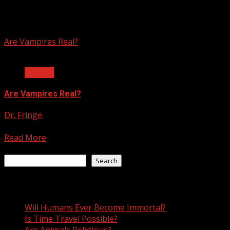
vlad the impaler
Are Vampires Real?
3 min read
Biology
Are Vampires Real?
Dr. Fringe
July 12, 2021
There are few archetypal icons in history that have been as
Read More
Search
Search
Recent Posts
Will Humans Ever Become Immortal?
Is Time Travel Possible?