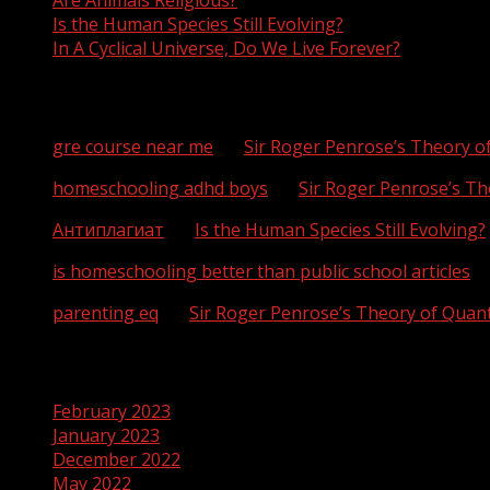
Are Animals Religious?
Is the Human Species Still Evolving?
In A Cyclical Universe, Do We Live Forever?
Recent Comments
gre course near me
on
Sir Roger Penrose’s Theory 
homeschooling adhd boys
on
Sir Roger Penrose’s T
Антиплагиат
on
Is the Human Species Still Evolving?
is homeschooling better than public school articles
o
parenting eq
on
Sir Roger Penrose’s Theory of Qua
Archives
February 2023
January 2023
December 2022
May 2022