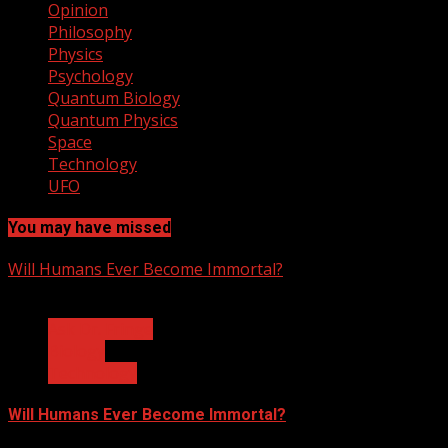
Opinion
Philosophy
Physics
Psychology
Quantum Biology
Quantum Physics
Space
Technology
UFO
You may have missed
Will Humans Ever Become Immortal?
3 min read
Ask Dr. Fringe
Biology
Technology
Will Humans Ever Become Immortal?