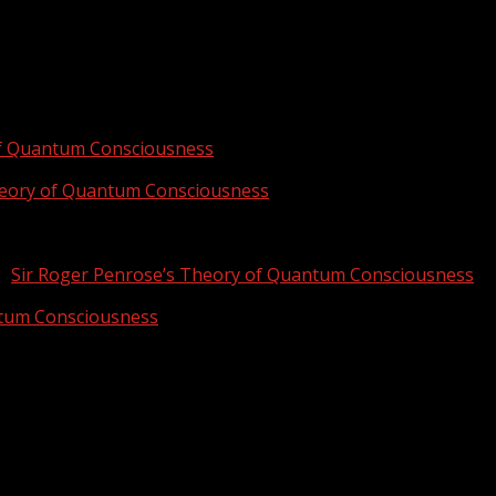
of Quantum Consciousness
heory of Quantum Consciousness
n
Sir Roger Penrose’s Theory of Quantum Consciousness
ntum Consciousness