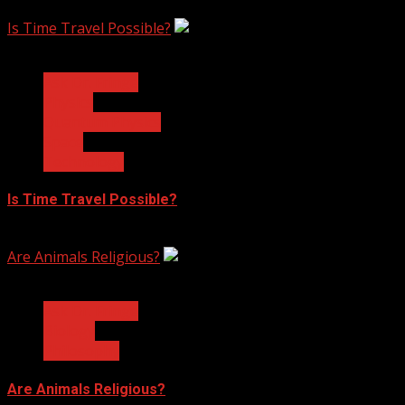
February 17, 2023
Is Time Travel Possible?
3 min read
Ask Dr. Fringe
Physics
Quantum Physics
Space
Technology
Is Time Travel Possible?
January 13, 2023
Are Animals Religious?
3 min read
Ask Dr. Fringe
Biology
Philosophy
Are Animals Religious?