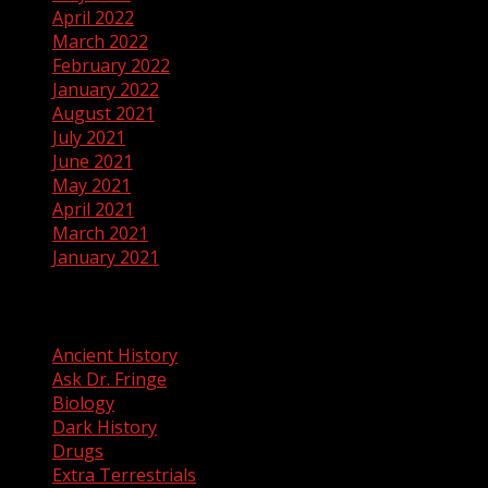
April 2022
March 2022
February 2022
January 2022
August 2021
July 2021
June 2021
May 2021
April 2021
March 2021
January 2021
Categories
Ancient History
Ask Dr. Fringe
Biology
Dark History
Drugs
Extra Terrestrials